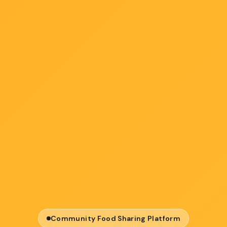
Community Food Sharing Platform