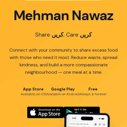
Mehman Nawaz
Share
کریں
, Care
کریں
Connect with your community to share excess food
with those who need it most. Reduce waste, spread
kindness, and build a more compassionate
neighbourhood — one meal at a time.
App Store
Google Play
Free
Available on iOS
Available on Android
Always & forever